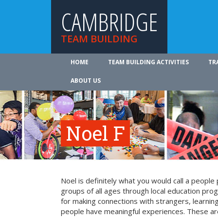
CAMBRIDGE
TEAM BUILDING
HOME
TEAM BUILDING ACTIVITIES
TR
ABOUT US
Noel F
Noel is definitely what you would call a peopl
groups of all ages through local education pr
for making connections with strangers, learning 
people have meaningful experiences. These are 