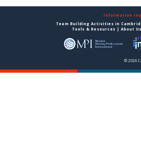
Information re
Team Building Activities in Cambri
Tools & Resources
|
About U
© 2026 C