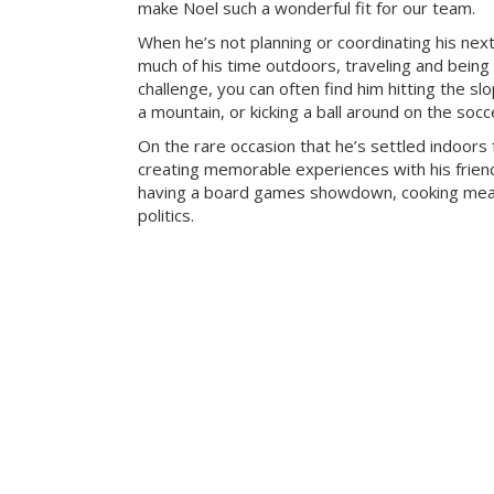
make Noel such a wonderful fit for our team.
When he’s not planning or coordinating his nex
much of his time outdoors, traveling and being
challenge, you can often find him hitting the sl
a mountain, or kicking a ball around on the socce
On the rare occasion that he’s settled indoors 
creating memorable experiences with his frien
having a board games showdown, cooking meal
politics.