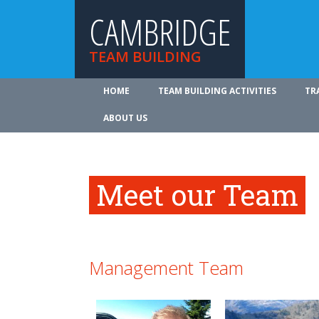
CAMBRIDGE
TEAM BUILDING
HOME
TEAM BUILDING ACTIVITIES
TR
ABOUT US
Meet our Team
Management Team