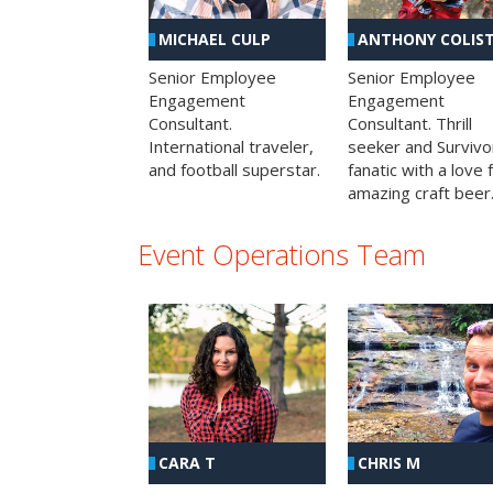
MICHAEL CULP
ANTHONY COLIS
Senior Employee
Senior Employee
Engagement
Engagement
Consultant.
Consultant. Thrill
International traveler,
seeker and Survivo
and football superstar.
fanatic with a love 
amazing craft beer
Event Operations Team
CHRIS M
CARA T