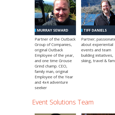
MURRAY SEWARD
TIFF DANIELS
Partner of the Outback
Partner; passionat
Group of Companies,
about experiential
original Outback
events and team
Employee of the year,
building initiatives,
and one time Grouse
skiing, travel & fami
Grind champ. CEO,
family man, original
Employee of the Year
and 4x4 adventure
seeker
Event Solutions Team