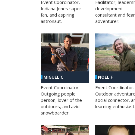
Facilitator, leaders
Event Coordinator,
development
Indiana Jones super
consultant and fea
fan, and aspiring
adventurer.
astronaut.
MIGUEL C
NOEL F
Event Coordinator.
Event Coordinator.
Outgoing people
Outdoor adventure
person, lover of the
social connector, a
outdoors, and avid
learning enthusiast
snowboarder.