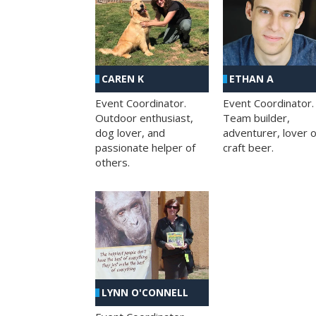
CAREN K
ETHAN A
Event Coordinator.
Event Coordinator.
Outdoor enthusiast,
Team builder,
dog lover, and
adventurer, lover o
passionate helper of
craft beer.
others.
LYNN O'CONNELL