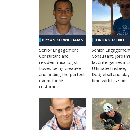
BRYAN MCWILLIAMS
JORDAN MENU
Senior Engagement
Senior Engagemen
Consultant and
Consultant, Jordan'
resident mixologist.
favorite games inc
Loves being creative
Ultimate Frisbee,
and finding the perfect
Dodgeball and play
event for his
time with his sons.
customers.