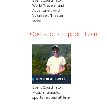
Event Coordinator.
World Traveler and
Adventurer, Avid
Volunteer, Theater
Lover
Operations Support Team
DEREK BLACKWELL
Event Coordinator.
Music aficionado,
sports fan, and athlete.