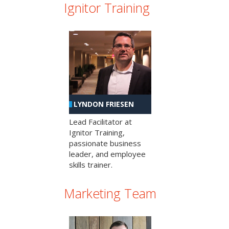
Ignitor Training
LYNDON FRIESEN
Lead Facilitator at
Ignitor Training,
passionate business
leader, and employee
skills trainer.
Marketing Team