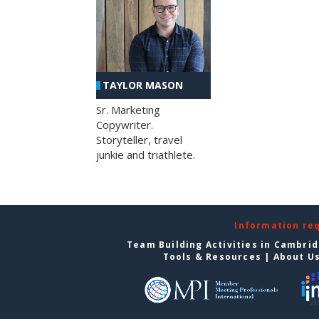
TAYLOR MASON
Sr. Marketing
Copywriter.
Storyteller, travel
junkie and triathlete.
Information re
Team Building Activities in Cambri
Tools & Resources
|
About U