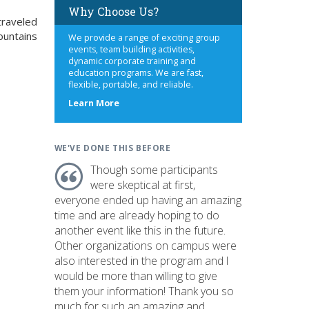
Why Choose Us?
 traveled
ountains
We provide a range of exciting group
events, team building activities,
dynamic corporate training and
education programs. We are fast,
flexible, portable, and reliable.
about
Learn More
us
WE'VE DONE THIS BEFORE
Though some participants
were skeptical at first,
everyone ended up having an amazing
time and are already hoping to do
another event like this in the future.
Other organizations on campus were
also interested in the program and I
would be more than willing to give
them your information! Thank you so
much for such an amazing and