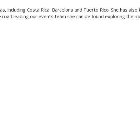
eas, including Costa Rica, Barcelona and Puerto Rico. She has also
he road leading our events team she can be found exploring the m