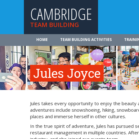
CAMBRIDGE
TEAM BUILDING
HOME
TEAM BUILDING ACTIVITIES
TRAINI
Jules Joyce
Jules takes every opportunity to enjoy the beauty
adventures include snowshoeing, hiking, snowboardin
places and immerse herself in other cultures.
In the true spirit of adventure, Jules has pursued s
restaurant management in multiple countries. After