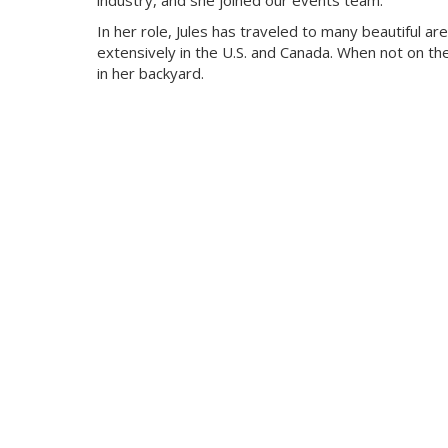
industry, and she joined our events team.
In her role, Jules has traveled to many beautiful ar
extensively in the U.S. and Canada. When not on t
in her backyard.