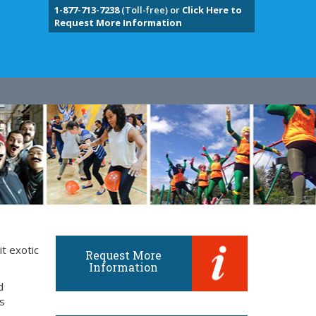
1-877-713-7238
(Toll-free) or
Click Here to
Request More Information
it exotic
Request More
Information
d
ts