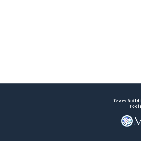
Team Buildi
Tool