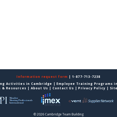
Information request form
| 1-877-713-7238
ng Activities in Cambridge
|
Employee Training Programs i
s & Resources
|
About Us
|
Contact Us
|
Privacy Policy
|
Sit
© 2026 Cambridge Team Building