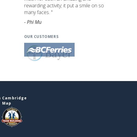
rewarding activity; it put a smile on so
many faces. "
- Phi Mu
OUR CUSTOMERS
n Cambridge
e Map