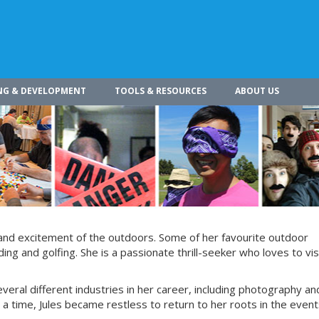
NG & DEVELOPMENT
TOOLS & RESOURCES
ABOUT US
 and excitement of the outdoors. Some of her favourite outdoor
g and golfing. She is a passionate thrill-seeker who loves to vis
everal different industries in her career, including photography an
 a time, Jules became restless to return to her roots in the even