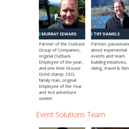
MURRAY SEWARD
TIFF DANIELS
Partner of the Outback
Partner; passionat
Group of Companies,
about experiential
original Outback
events and team
Employee of the year,
building initiatives,
and one time Grouse
skiing, travel & fami
Grind champ. CEO,
family man, original
Employee of the Year
and 4x4 adventure
seeker
Event Solutions Team