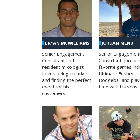
BRYAN MCWILLIAMS
JORDAN MENU
Senior Engagement
Senior Engagemen
Consultant and
Consultant, Jordan'
resident mixologist.
favorite games inc
Loves being creative
Ultimate Frisbee,
and finding the perfect
Dodgeball and play
event for his
time with his sons.
customers.