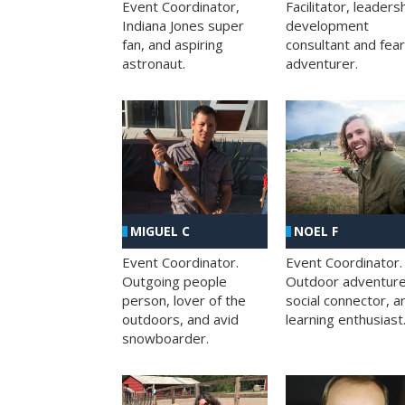
Facilitator, leaders
Event Coordinator,
development
Indiana Jones super
consultant and fea
fan, and aspiring
adventurer.
astronaut.
MIGUEL C
NOEL F
Event Coordinator.
Event Coordinator.
Outgoing people
Outdoor adventure
person, lover of the
social connector, a
outdoors, and avid
learning enthusiast
snowboarder.