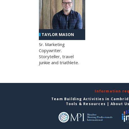
TAYLOR MASON
Sr. Marketing
Copywriter.
Storyteller, travel
junkie and triathlete.
Information re
Team Building Activities in Cambri
Tools & Resources
|
About U