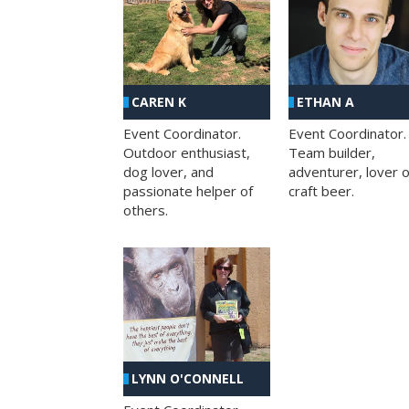
CAREN K
ETHAN A
Event Coordinator.
Event Coordinator.
Outdoor enthusiast,
Team builder,
dog lover, and
adventurer, lover o
passionate helper of
craft beer.
others.
LYNN O'CONNELL