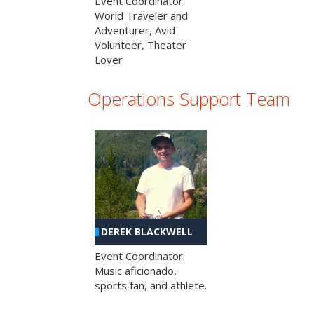
Event Coordinator.
World Traveler and
Adventurer, Avid
Volunteer, Theater
Lover
Operations Support Team
DEREK BLACKWELL
Event Coordinator.
Music aficionado,
sports fan, and athlete.