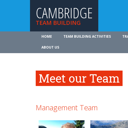
CAMBRIDGE
TEAM BUILDING
HOME
TEAM BUILDING ACTIVITIES
TR
ABOUT US
Meet our Team
Management Team