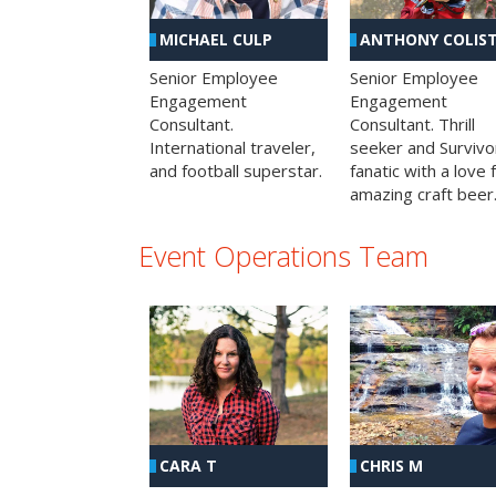
MICHAEL CULP
ANTHONY COLIS
Senior Employee
Senior Employee
Engagement
Engagement
Consultant.
Consultant. Thrill
International traveler,
seeker and Survivo
and football superstar.
fanatic with a love 
amazing craft beer
Event Operations Team
CHRIS M
CARA T