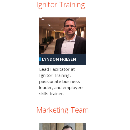
Ignitor Training
LYNDON FRIESEN
Lead Facilitator at
Ignitor Training,
passionate business
leader, and employee
skills trainer.
Marketing Team