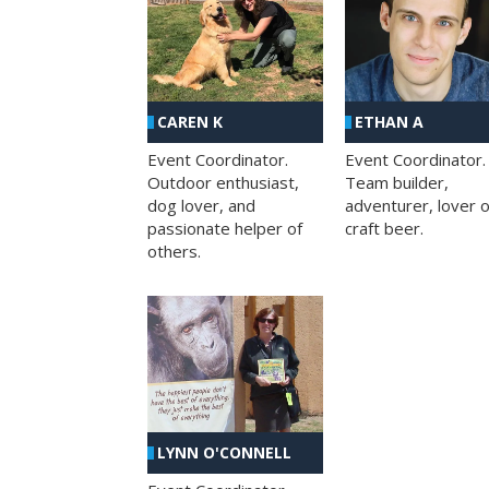
CAREN K
ETHAN A
Event Coordinator.
Event Coordinator.
Outdoor enthusiast,
Team builder,
dog lover, and
adventurer, lover o
passionate helper of
craft beer.
others.
LYNN O'CONNELL