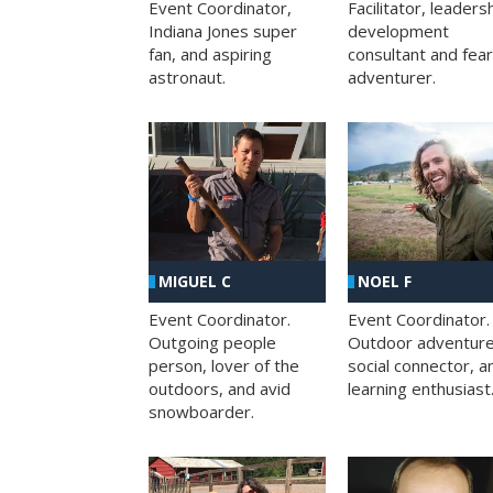
Facilitator, leaders
Event Coordinator,
development
Indiana Jones super
consultant and fea
fan, and aspiring
adventurer.
astronaut.
MIGUEL C
NOEL F
Event Coordinator.
Event Coordinator.
Outgoing people
Outdoor adventure
person, lover of the
social connector, a
outdoors, and avid
learning enthusiast
snowboarder.