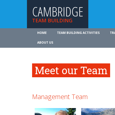
CAMBRIDGE
TEAM BUILDING
HOME
TEAM BUILDING ACTIVITIES
TR
ABOUT US
Meet our Team
Management Team