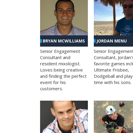
BRYAN MCWILLIAMS
JORDAN MENU
Senior Engagement
Senior Engagemen
Consultant and
Consultant, Jordan'
resident mixologist.
favorite games inc
Loves being creative
Ultimate Frisbee,
and finding the perfect
Dodgeball and play
event for his
time with his sons.
customers.