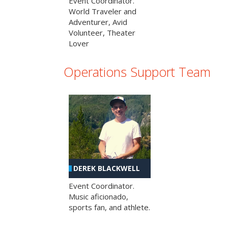
Event Coordinator.
World Traveler and
Adventurer, Avid
Volunteer, Theater
Lover
Operations Support Team
DEREK BLACKWELL
Event Coordinator.
Music aficionado,
sports fan, and athlete.