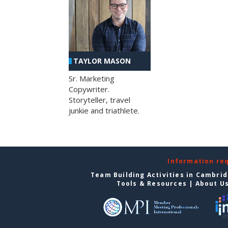
TAYLOR MASON
Sr. Marketing
Copywriter.
Storyteller, travel
junkie and triathlete.
Information re
Team Building Activities in Cambri
Tools & Resources
|
About U