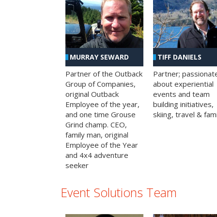
MURRAY SEWARD
TIFF DANIELS
Partner of the Outback
Partner; passionat
Group of Companies,
about experiential
original Outback
events and team
Employee of the year,
building initiatives,
and one time Grouse
skiing, travel & fami
Grind champ. CEO,
family man, original
Employee of the Year
and 4x4 adventure
seeker
Event Solutions Team