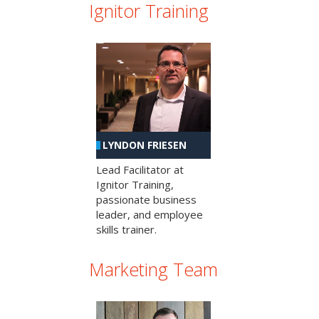
Ignitor Training
LYNDON FRIESEN
Lead Facilitator at
Ignitor Training,
passionate business
leader, and employee
skills trainer.
Marketing Team