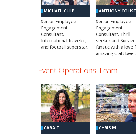
MICHAEL CULP
ANTHONY COLIS
Senior Employee
Senior Employee
Engagement
Engagement
Consultant.
Consultant. Thrill
International traveler,
seeker and Survivo
and football superstar.
fanatic with a love 
amazing craft beer
Event Operations Team
CHRIS M
CARA T