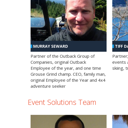
MURRAY SEWARD
TIFF D
Partner of the Outback Group of
Partner
Companies, original Outback
events a
Employee of the year, and one time
skiing, 
Grouse Grind champ. CEO, family man,
original Employee of the Year and 4x4
adventure seeker
Event Solutions Team