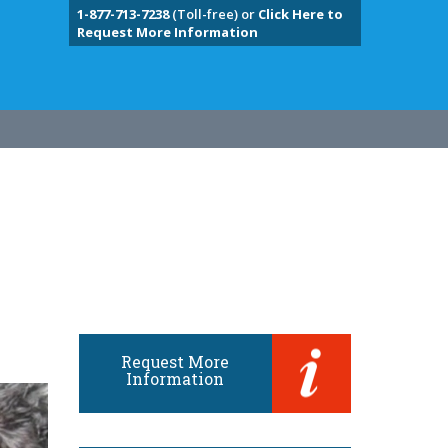
1-877-713-7238
(Toll-free) or
Click Here to
Request More Information
Request More
Information