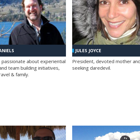
ANIELS
JULES JOYCE
; passionate about experiential
President, devoted mother and t
nd team building initiatives,
seeking daredevil.
travel & family.