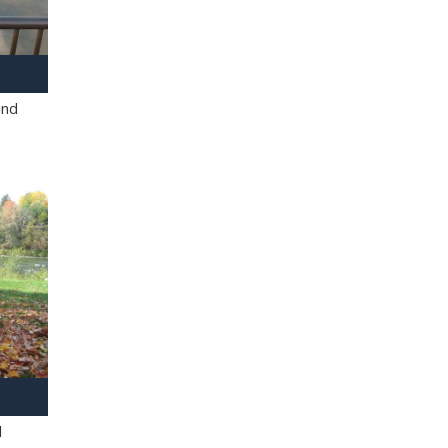
and
l