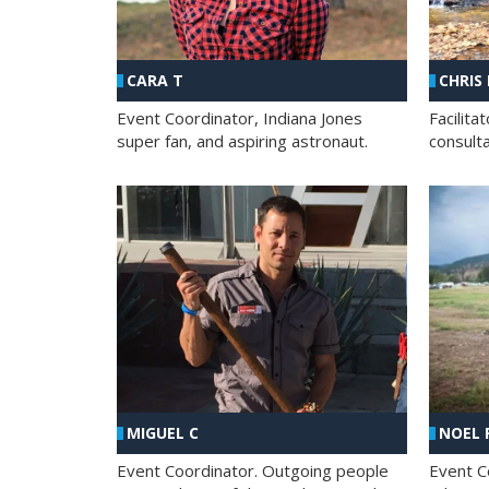
CHRIS
CARA T
Facilit
Event Coordinator, Indiana Jones
consult
super fan, and aspiring astronaut.
MIGUEL C
NOEL 
Event Coordinator. Outgoing people
Event C