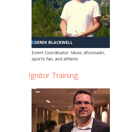
DEREK BLACKWELL
Event Coordinator. Music aficionado,
sports fan, and athlete.
Ignitor Training