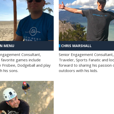
AN MENU
CHRIS MARSHALL
Engagement Consultant,
Senior Engagement Consultant,
s favorite games include
Traveler, Sports Fanatic and lo
e Frisbee, Dodgeball and play
forward to sharing his passion 
h his sons.
outdoors with his kids.