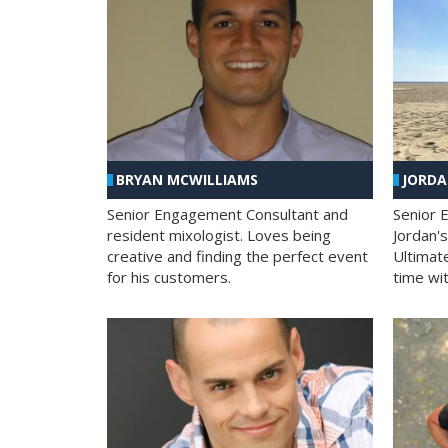
BRYAN MCWILLIAMS
JORD
Senior Engagement Consultant and
Senior 
resident mixologist. Loves being
Jordan'
creative and finding the perfect event
Ultimat
for his customers.
time wit