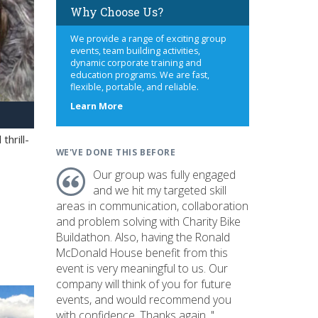
Why Choose Us?
We provide a range of exciting group
events, team building activities,
dynamic corporate training and
education programs. We are fast,
flexible, portable, and reliable.
about
Learn More
us
hrill-
WE'VE DONE THIS BEFORE
Our group was fully engaged
and we hit my targeted skill
areas in communication, collaboration
and problem solving with Charity Bike
Buildathon. Also, having the Ronald
McDonald House benefit from this
event is very meaningful to us. Our
company will think of you for future
events, and would recommend you
with confidence. Thanks again. "