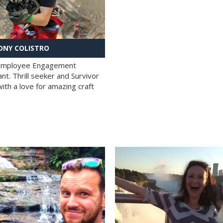
NY COLISTRO
 Employee Engagement
nt. Thrill seeker and Survivor
with a love for amazing craft