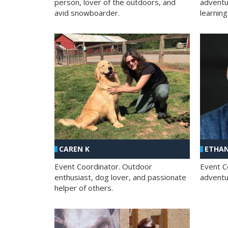
person, lover of the outdoors, and
adventu
avid snowboarder.
learning
CAREN K
ETHAN
Event Coordinator. Outdoor
Event C
enthusiast, dog lover, and passionate
adventur
helper of others.