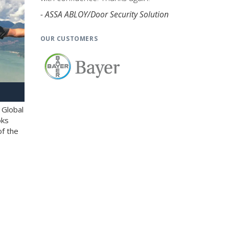
- ASSA ABLOY/Door Security Solution
OUR CUSTOMERS
 Global
oks
of the