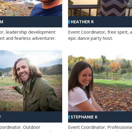
 M
HEATHER R
ator, leadership development
Event Coordinator, free spirit, 
ant and fearless adventurer.
epic dance party host.
F
STEPHANIE K
oordinator. Outdoor
Event Coordinator. Professiona