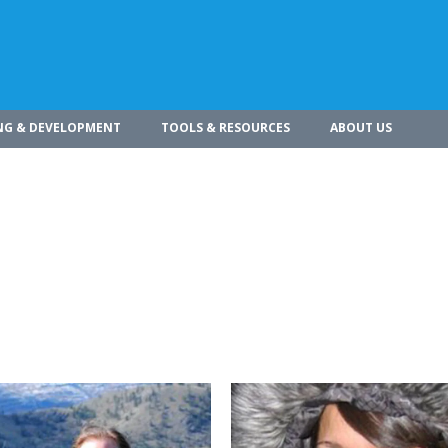
NG & DEVELOPMENT
TOOLS & RESOURCES
ABOUT US