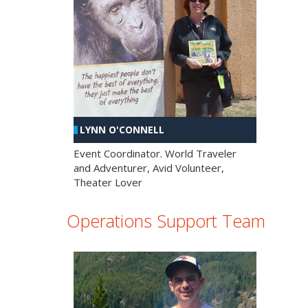
LYNN O'CONNELL
Event Coordinator. World Traveler
and Adventurer, Avid Volunteer,
Theater Lover
Operations Support Team