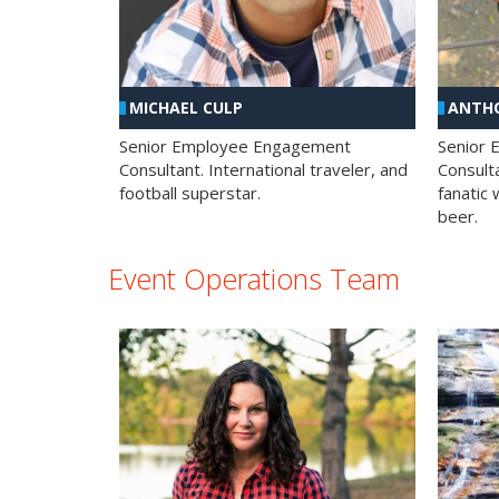
MICHAEL CULP
ANTHO
Senior Employee Engagement
Senior
Consultant. International traveler, and
Consulta
football superstar.
fanatic 
beer.
Event Operations Team