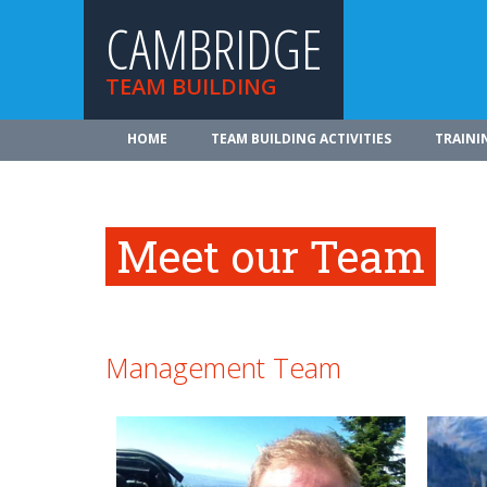
CAMBRIDGE
TEAM BUILDING
HOME
TEAM BUILDING ACTIVITIES
TRAINI
Meet our Team
Management Team