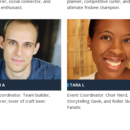
rer, social connector, and
planner, competitive curler, and
 enthusiast.
ultimate frisbee champion.
 A
TARA L
oordinator. Team builder,
Event Coordinator. Choir Nerd,
er, lover of craft beer.
Storytelling Geek, and Roller Sk
Fanatic