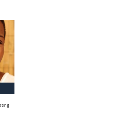
ating