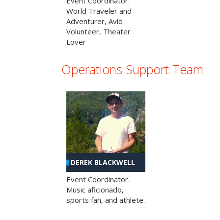
Event Coordinator.
World Traveler and
Adventurer, Avid
Volunteer, Theater
Lover
Operations Support Team
DEREK BLACKWELL
Event Coordinator.
Music aficionado,
sports fan, and athlete.