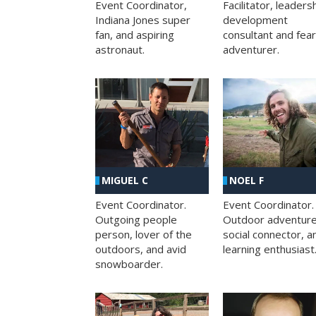
Facilitator, leaders
Event Coordinator,
development
Indiana Jones super
consultant and fea
fan, and aspiring
adventurer.
astronaut.
MIGUEL C
NOEL F
Event Coordinator.
Event Coordinator.
Outgoing people
Outdoor adventure
person, lover of the
social connector, a
outdoors, and avid
learning enthusiast
snowboarder.