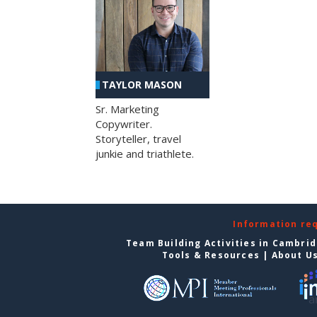
TAYLOR MASON
Sr. Marketing
Copywriter.
Storyteller, travel
junkie and triathlete.
Information re
Team Building Activities in Cambri
Tools & Resources
|
About U