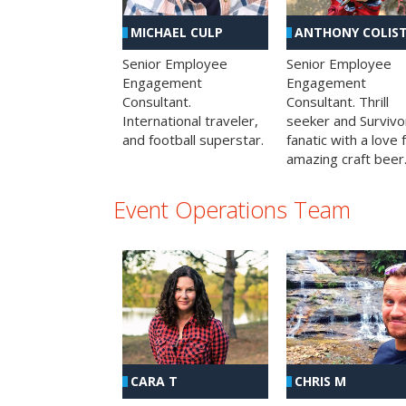
MICHAEL CULP
ANTHONY COLIS
Senior Employee
Senior Employee
Engagement
Engagement
Consultant.
Consultant. Thrill
International traveler,
seeker and Survivo
and football superstar.
fanatic with a love 
amazing craft beer
Event Operations Team
CHRIS M
CARA T