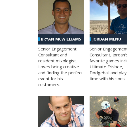
BRYAN MCWILLIAMS
JORDAN MENU
Senior Engagement
Senior Engagemen
Consultant and
Consultant, Jordan'
resident mixologist.
favorite games inc
Loves being creative
Ultimate Frisbee,
and finding the perfect
Dodgeball and play
event for his
time with his sons.
customers.