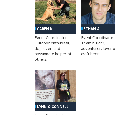
CAREN K
ETHAN A
Event Coordinator.
Event Coordinator.
Outdoor enthusiast,
Team builder,
dog lover, and
adventurer, lover o
passionate helper of
craft beer.
others.
LYNN O'CONNELL