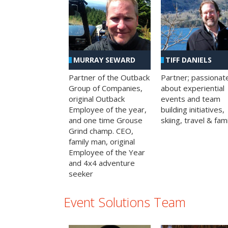
MURRAY SEWARD
TIFF DANIELS
Partner of the Outback
Partner; passionat
Group of Companies,
about experiential
original Outback
events and team
Employee of the year,
building initiatives,
and one time Grouse
skiing, travel & fami
Grind champ. CEO,
family man, original
Employee of the Year
and 4x4 adventure
seeker
Event Solutions Team