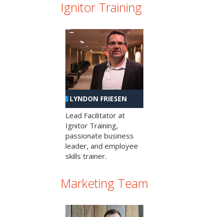
Ignitor Training
LYNDON FRIESEN
Lead Facilitator at
Ignitor Training,
passionate business
leader, and employee
skills trainer.
Marketing Team