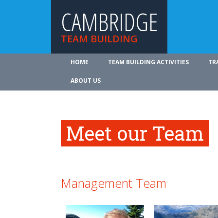
CAMBRIDGE
TEAM BUILDING
HOME
TEAM BUILDING ACTIVITIES
TR
ABOUT US
Meet our Team
Management Team