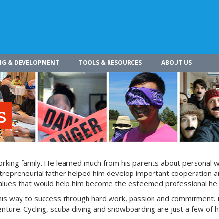
NG & DEVELOPMENT
TOOLS & RESOURCES
ABOUT US
s
working family. He learned much from his parents about personal 
entrepreneurial father helped him develop important cooperation 
 values that would help him become the esteemed professional he 
 his way to success through hard work, passion and commitment. 
enture. Cycling, scuba diving and snowboarding are just a few of h