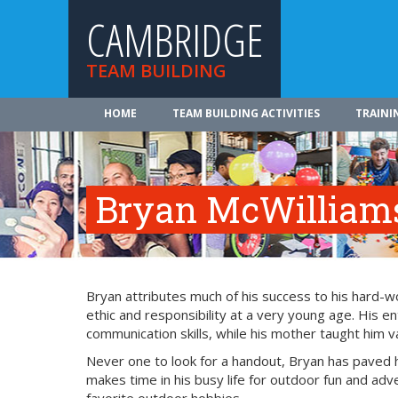
CAMBRIDGE
TEAM BUILDING
HOME
TEAM BUILDING ACTIVITIES
TRAINI
Bryan McWilliam
Bryan attributes much of his success to his hard-
ethic and responsibility at a very young age. His 
communication skills, while his mother taught him
Never one to look for a handout, Bryan has paved
makes time in his busy life for outdoor fun and adv