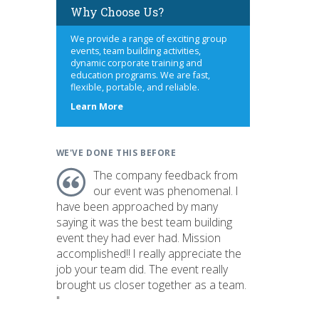
Why Choose Us?
We provide a range of exciting group
events, team building activities,
dynamic corporate training and
education programs. We are fast,
flexible, portable, and reliable.
about
Learn More
us
WE'VE DONE THIS BEFORE
The company feedback from
our event was phenomenal. I
have been approached by many
saying it was the best team building
event they had ever had. Mission
accomplished!! I really appreciate the
job your team did. The event really
brought us closer together as a team.
"