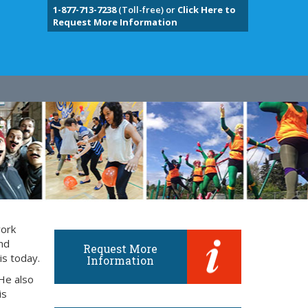
1-877-713-7238
(Toll-free) or
Click Here to
Request More Information
work
and
Request More
is today.
Information
He also
is