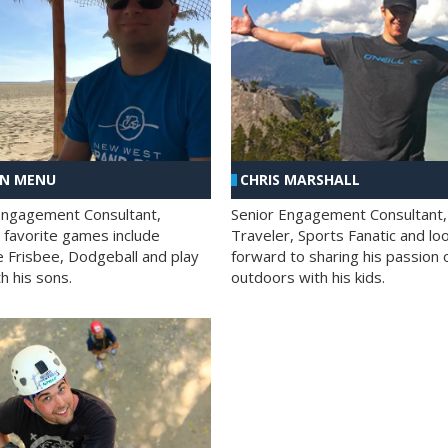
AN MENU
CHRIS MARSHALL
Engagement Consultant,
Senior Engagement Consultant,
s favorite games include
Traveler, Sports Fanatic and lo
e Frisbee, Dodgeball and play
forward to sharing his passion 
h his sons.
outdoors with his kids.