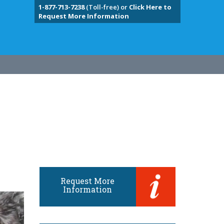
1-877-713-7238
(Toll-free) or
Click Here to
Request More Information
Request More
Information