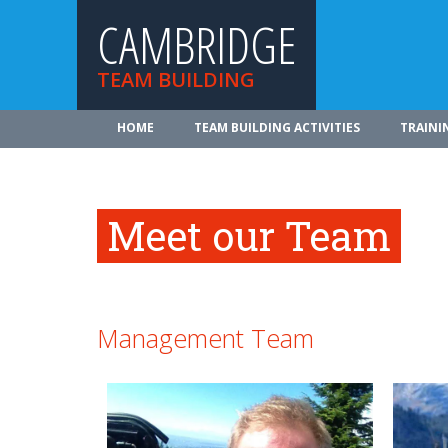
CAMBRIDGE
TEAM BUILDING
HOME
TEAM BUILDING ACTIVITIES
TRAINI
Meet our Team
Management Team