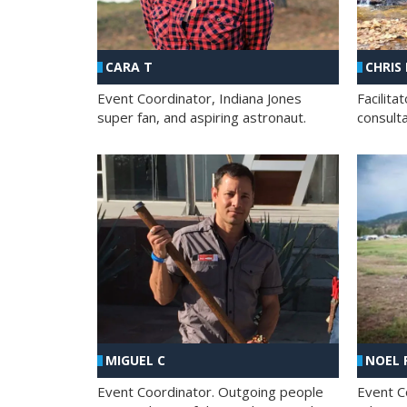
CHRIS
CARA T
Facilit
Event Coordinator, Indiana Jones
consult
super fan, and aspiring astronaut.
MIGUEL C
NOEL 
Event Coordinator. Outgoing people
Event C