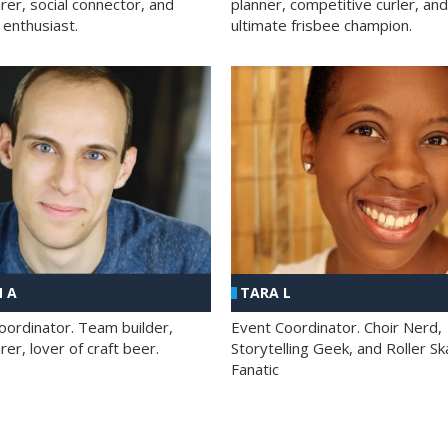
rer, social connector, and
planner, competitive curler, and
 enthusiast.
ultimate frisbee champion.
 A
TARA L
oordinator. Team builder,
Event Coordinator. Choir Nerd,
er, lover of craft beer.
Storytelling Geek, and Roller Sk
Fanatic