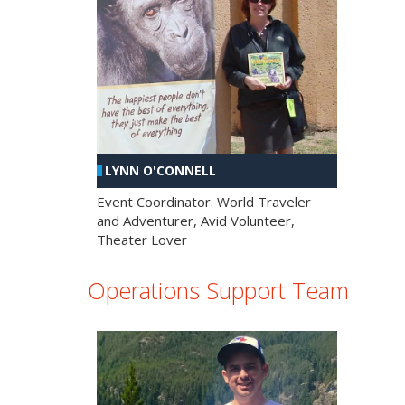
LYNN O'CONNELL
Event Coordinator. World Traveler
and Adventurer, Avid Volunteer,
Theater Lover
Operations Support Team