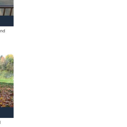
and
l