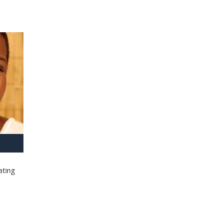
ating