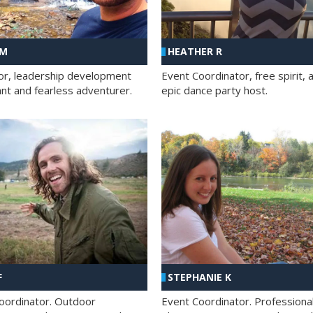
 M
HEATHER R
ator, leadership development
Event Coordinator, free spirit, 
ant and fearless adventurer.
epic dance party host.
F
STEPHANIE K
oordinator. Outdoor
Event Coordinator. Professiona