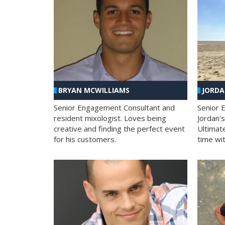
BRYAN MCWILLIAMS
JORD
Senior Engagement Consultant and
Senior 
resident mixologist. Loves being
Jordan'
creative and finding the perfect event
Ultimat
for his customers.
time wit