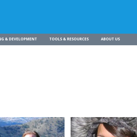
NG & DEVELOPMENT
TOOLS & RESOURCES
ABOUT US