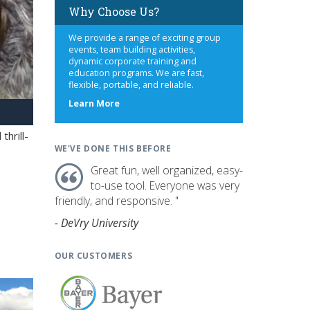
Why Choose Us?
We provide a range of exciting group
events, team building activities,
dynamic corporate training and
education programs. We are fast,
flexible, portable, and reliable.
about
Learn More
us
hrill-
WE'VE DONE THIS BEFORE
Great fun, well organized, easy-
to-use tool. Everyone was very
friendly, and responsive. "
- DeVry University
OUR CUSTOMERS