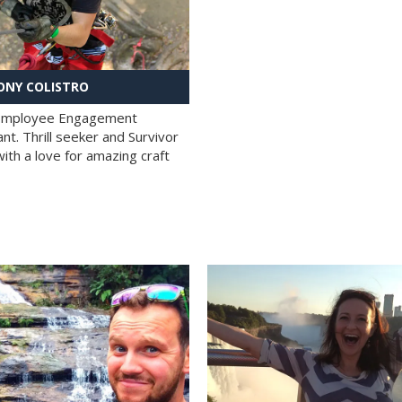
NY COLISTRO
 Employee Engagement
nt. Thrill seeker and Survivor
with a love for amazing craft