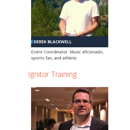
DEREK BLACKWELL
Event Coordinator. Music aficionado,
sports fan, and athlete.
Ignitor Training