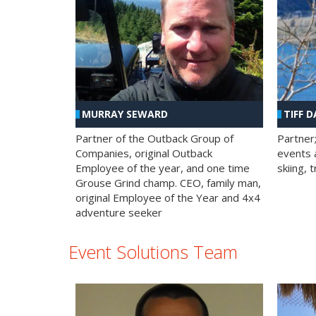
MURRAY SEWARD
TIFF D
Partner of the Outback Group of
Partner
Companies, original Outback
events a
Employee of the year, and one time
skiing, 
Grouse Grind champ. CEO, family man,
original Employee of the Year and 4x4
adventure seeker
Event Solutions Team