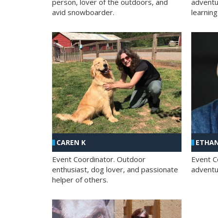
person, lover of the outdoors, and
adventu
avid snowboarder.
learning
CAREN K
ETHAN
Event Coordinator. Outdoor
Event C
enthusiast, dog lover, and passionate
adventur
helper of others.