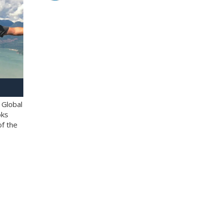
 Global
oks
of the