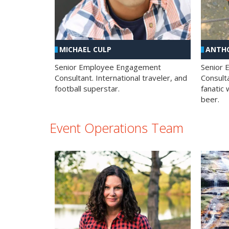
MICHAEL CULP
ANTHO
Senior Employee Engagement
Senior
Consultant. International traveler, and
Consulta
football superstar.
fanatic 
beer.
Event Operations Team