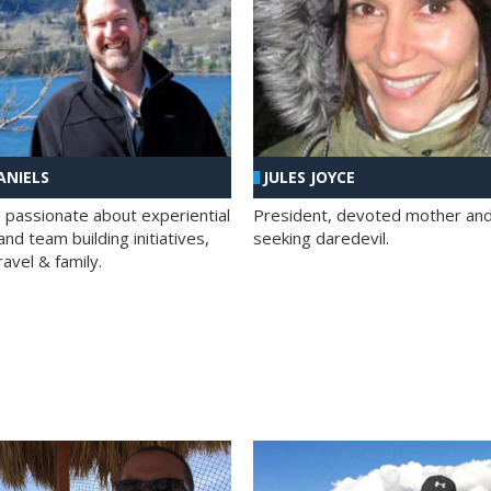
ANIELS
JULES JOYCE
; passionate about experiential
President, devoted mother and t
nd team building initiatives,
seeking daredevil.
travel & family.