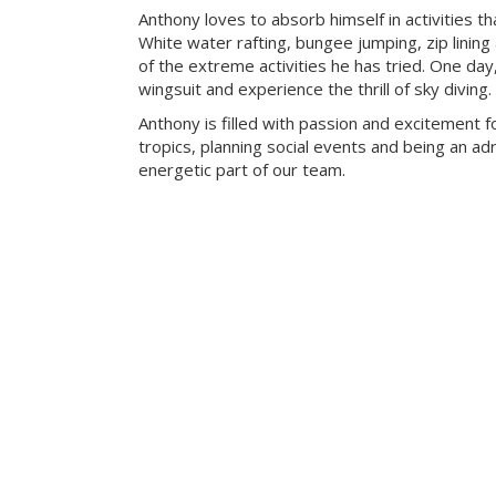
Anthony loves to absorb himself in activities t
White water rafting, bungee jumping, zip lining
of the extreme activities he has tried. One day
wingsuit and experience the thrill of sky diving.
Anthony is filled with passion and excitement fo
tropics, planning social events and being an adr
energetic part of our team.