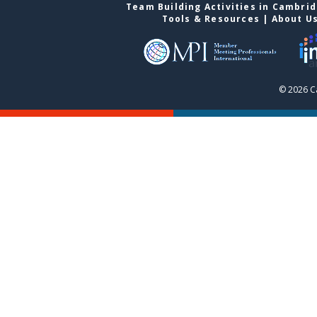
Team Building Activities in Cambri
Tools & Resources
|
About U
© 2026 C