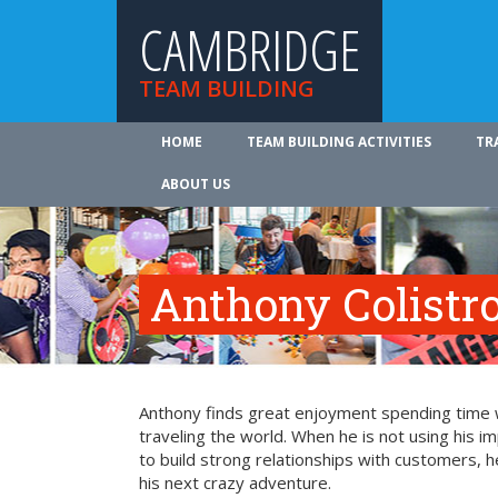
CAMBRIDGE
TEAM BUILDING
HOME
TEAM BUILDING ACTIVITIES
TR
ABOUT US
Anthony Colistr
Anthony finds great enjoyment spending time wit
traveling the world. When he is not using his i
to build strong relationships with customers, h
his next crazy adventure.